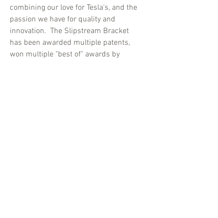
combining our love for Tesla's, and the
passion we have for quality and
innovation. The Slipstream Bracket
has been awarded multiple patents,
won multiple "best of" awards by
major independent reviewers, and
regularly earns top ratings from Tesla
owners all across the USA and around
the world.
With tens of thousands of Slipstream
Brackets on the road today, we
continue to proudly make a small
contribution to the Tesla community.