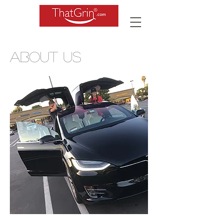
ABOUT US