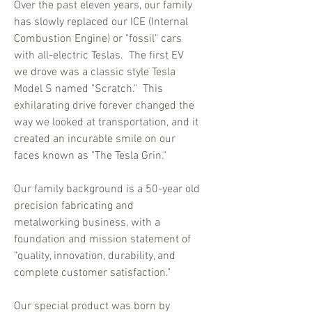
Over the past eleven years, our family
has slowly replaced our ICE (Internal
Combustion Engine) or "fossil" cars
with all-electric Teslas. The first EV
we drove was a classic style Tesla
Model S named "Scratch." This
exhilarating drive forever changed the
way we looked at transportation, and it
created an incurable smile on our
faces known as "The Tesla Grin."
Our family background is a 50-year old
precision fabricating and
metalworking business, with a
foundation and mission statement of
"quality, innovation, durability, and
complete customer satisfaction."
Our special product was born by